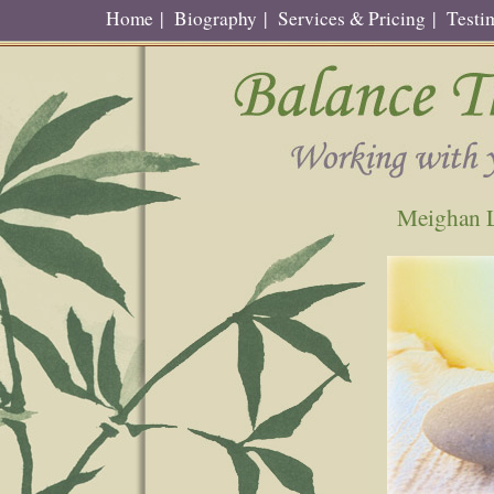
Home
|
Biography
|
Services & Pricing
|
Testi
Meighan L