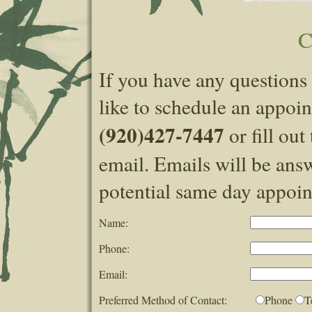
C
If you have any questions 
like to schedule an appoin
(920)427-7447
or fill ou
email. Emails will be answ
potential same day appoint
Name:
Phone:
Email:
Preferred Method of Contact:
Phone
T