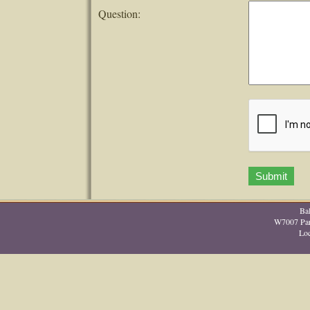
Question:
Ba
W7007 Park
Lo